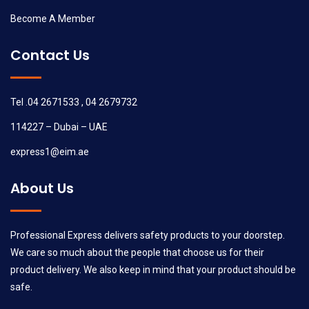
Become A Member
Contact Us
Tel .04 2671533 , 04 2679732
114227 – Dubai – UAE
express1@eim.ae
About Us
Professional Express delivers safety products to your doorstep.
We care so much about the people that choose us for their
product delivery. We also keep in mind that your product should be
safe.