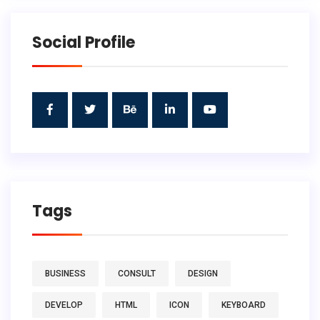
Social Profile
Tags
BUSINESS
CONSULT
DESIGN
DEVELOP
HTML
ICON
KEYBOARD