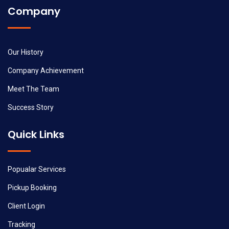
Company
Our History
Company Achievement
Meet The Team
Success Story
Quick Links
Popualar Services
Pickup Booking
Client Login
Tracking