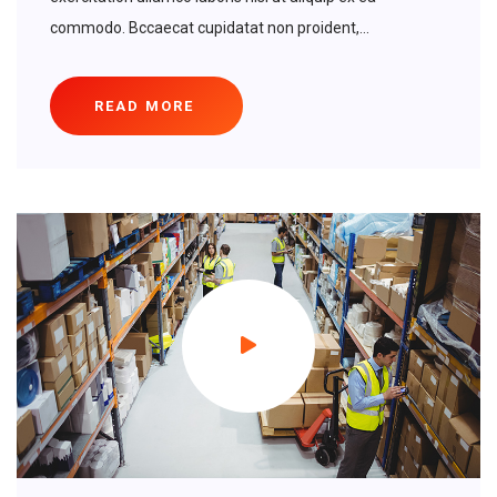
commodo. Bccaecat cupidatat non proident,...
READ MORE