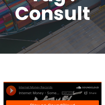
Consult