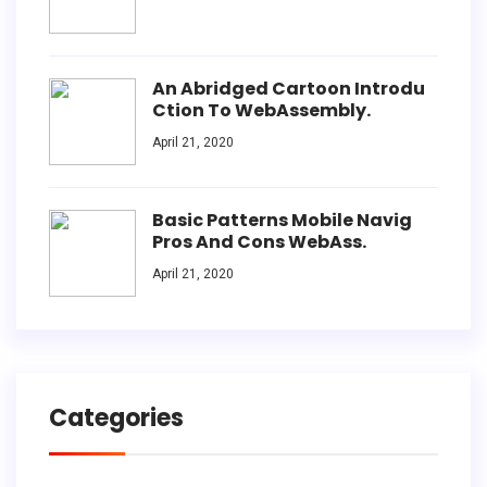
An Abridged Cartoon Introdu
Ction To WebAssembly.
April 21, 2020
Basic Patterns Mobile Navig
Pros And Cons WebAss.
April 21, 2020
Categories