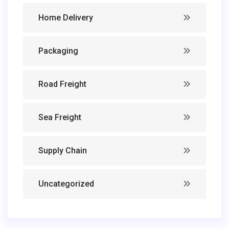
Home Delivery
Packaging
Road Freight
Sea Freight
Supply Chain
Uncategorized