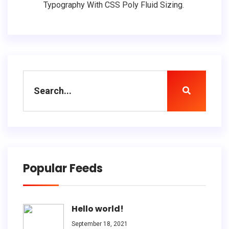
Typography With CSS Poly Fluid Sizing.
Popular Feeds
Hello world!
September 18, 2021