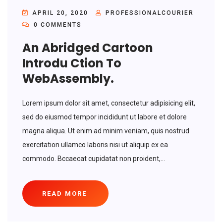
APRIL 20, 2020
PROFESSIONALCOURIER
0 COMMENTS
An Abridged Cartoon
Introdu Ction To
WebAssembly.
Lorem ipsum dolor sit amet, consectetur adipisicing elit,
sed do eiusmod tempor incididunt ut labore et dolore
magna aliqua. Ut enim ad minim veniam, quis nostrud
exercitation ullamco laboris nisi ut aliquip ex ea
commodo. Bccaecat cupidatat non proident,...
READ MORE