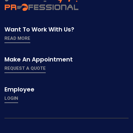
Want To Work With Us?
READ MORE
Make An Appointment
REQUEST A QUOTE
Employee
LOGIN