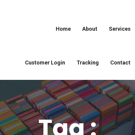
Home
About
Services
Customer Login
Tracking
Contact
Tag :