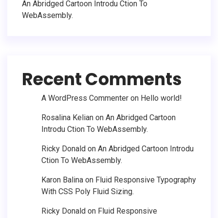
An Abridged Cartoon Introdu Ction To
WebAssembly.
Recent Comments
A WordPress Commenter
on
Hello world!
Rosalina Kelian
on
An Abridged Cartoon
Introdu Ction To WebAssembly.
Ricky Donald
on
An Abridged Cartoon Introdu
Ction To WebAssembly.
Karon Balina
on
Fluid Responsive Typography
With CSS Poly Fluid Sizing.
Ricky Donald
on
Fluid Responsive