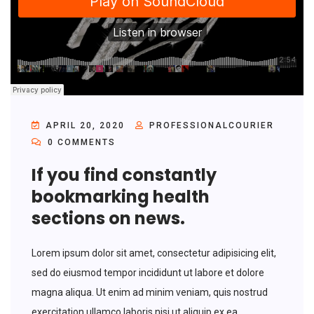
APRIL 20, 2020
PROFESSIONALCOURIER
0 COMMENTS
If you find constantly
bookmarking health
sections on news.
Lorem ipsum dolor sit amet, consectetur adipisicing elit,
sed do eiusmod tempor incididunt ut labore et dolore
magna aliqua. Ut enim ad minim veniam, quis nostrud
exercitation ullamco laboris nisi ut aliquip ex ea