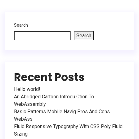
Search
Search
Recent Posts
Hello world!
An Abridged Cartoon Introdu Ction To
WebAssembly.
Basic Patterns Mobile Navig Pros And Cons
WebAss.
Fluid Responsive Typography With CSS Poly Fluid
Sizing.