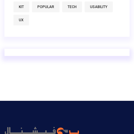
KIT
POPULAR
TECH
USABILITY
UX