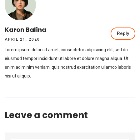
Karon Balina
Reply
APRIL 21, 2020
Lorem ipsum dolor sit amet, consectetur adipisicing elit, sed do
eiusmod tempor incididunt ut labore et dolore magna aliqua. Ut
enim ad minim veniam, quis nostrud exercitation ullamco laboris
nisi ut aliquip.
Leave a comment