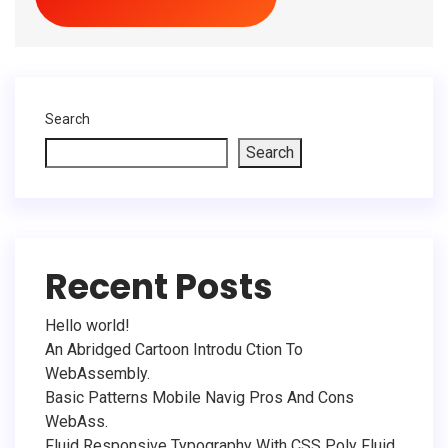
Search
Search
Recent Posts
Hello world!
An Abridged Cartoon Introdu Ction To
WebAssembly.
Basic Patterns Mobile Navig Pros And Cons
WebAss.
Fluid Responsive Typography With CSS Poly Fluid