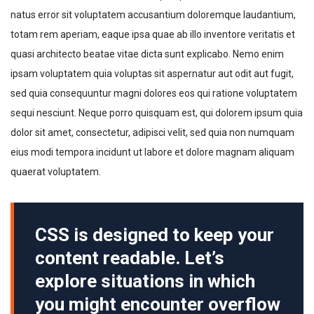
natus error sit voluptatem accusantium doloremque laudantium,
totam rem aperiam, eaque ipsa quae ab illo inventore veritatis et
quasi architecto beatae vitae dicta sunt explicabo. Nemo enim
ipsam voluptatem quia voluptas sit aspernatur aut odit aut fugit,
sed quia consequuntur magni dolores eos qui ratione voluptatem
sequi nesciunt. Neque porro quisquam est, qui dolorem ipsum quia
dolor sit amet, consectetur, adipisci velit, sed quia non numquam
eius modi tempora incidunt ut labore et dolore magnam aliquam
quaerat voluptatem.
CSS is designed to keep your
content readable. Let’s
explore situations in which
you might encounter overflow