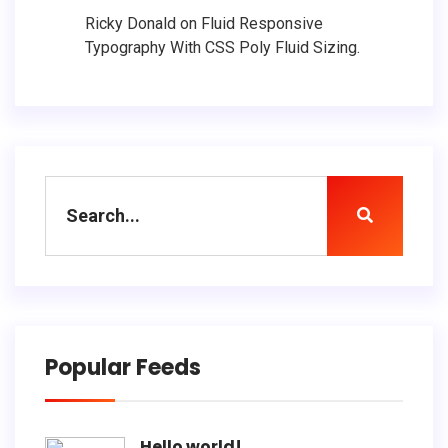
Ricky Donald
on
Fluid Responsive
Typography With CSS Poly Fluid Sizing.
Popular Feeds
Hello world!