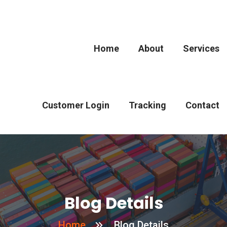
Home
About
Services
Customer Login
Tracking
Contact
Blog Details
Home
Blog Details