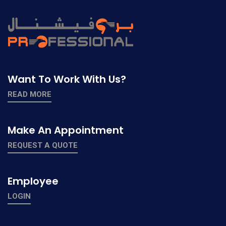
Want To Work With Us?
READ MORE
Make An Appointment
REQUEST A QUOTE
Employee
LOGIN