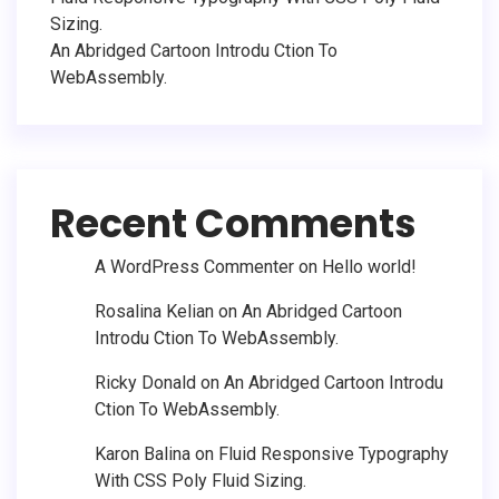
Sizing.
An Abridged Cartoon Introdu Ction To
WebAssembly.
Recent Comments
A WordPress Commenter
on
Hello world!
Rosalina Kelian
on
An Abridged Cartoon
Introdu Ction To WebAssembly.
Ricky Donald
on
An Abridged Cartoon Introdu
Ction To WebAssembly.
Karon Balina
on
Fluid Responsive Typography
With CSS Poly Fluid Sizing.