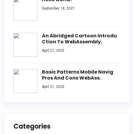
September 18, 2021
An Abridged Cartoon Introdu
Ction To WebAssembly.
April 21, 2020
Basic Patterns Mobile Navig
Pros And Cons WebAss.
April 21, 2020
Categories