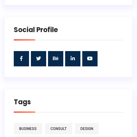
Social Profile
Tags
BUSINESS
CONSULT
DESIGN