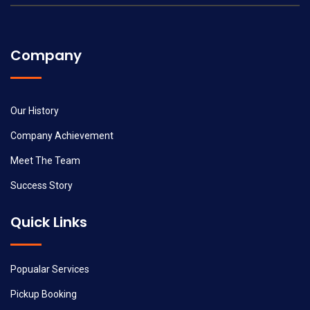
Company
Our History
Company Achievement
Meet The Team
Success Story
Quick Links
Popualar Services
Pickup Booking