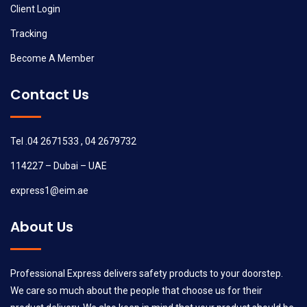
Client Login
Tracking
Become A Member
Contact Us
Tel .04 2671533 , 04 2679732
114227 – Dubai – UAE
express1@eim.ae
About Us
Professional Express delivers safety products to your doorstep.
We care so much about the people that choose us for their