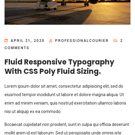
APRIL 21, 2020
PROFESSIONALCOURIER
2
COMMENTS
Fluid Responsive Typography
With CSS Poly Fluid Sizing.
Lorem ipsum dolor sit amet, consectetur adipisicing elit, sed do
eiusmod tempor incididunt ut labore et dolore magna aliqua. Ut
enim ad minim veniam, quis nostrud exercitation ullamco laboris
nisi ut aliquip ex ea commodo.
Bccaecat cupidatat non proident, sunt in culpa qui officia deserunt
mollit anim id est laborum. Sed ut perspiciatis unde omnis iste