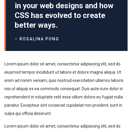
in your web designs and how
CSS has evolved to create
better ways.
– ROSALINA PONG
Lorem ipsum dolor sit amet, consectetur adipisicing elit, sed do
eiusmod tempor incididunt ut labore et dolore magna aliqua. Ut
enim ad minim veniam, quis nostrud exercitation ullamco laboris
nisi ut aliquip ex ea commodo consequat. Duis aute irure dolor in
reprehenderit in voluptate velit esse cillum dolore eu fugiat nulla
pariatur. Excepteur sint occaecat cupidatat non proident, sunt in
culpa qui officia deserunt.
Lorem ipsum dolor sit amet, consectetur adipisicing elit, sed do