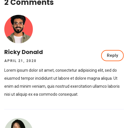
2 Comments
Ricky Donald
Reply
APRIL 21, 2020
Lorem ipsum dolor sit amet, consectetur adipisicing elit, sed do
eiusmod tempor incididunt ut labore et dolore magna aliqua. Ut
enim ad minim veniam, quis nostrud exercitation ullamco laboris
nisi ut aliquip ex ea commodo consequat.