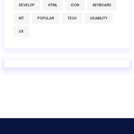
DEVELOP
HTML
ICON
KEYBOARD
KIT
POPULAR
TECH
USABILITY
UX