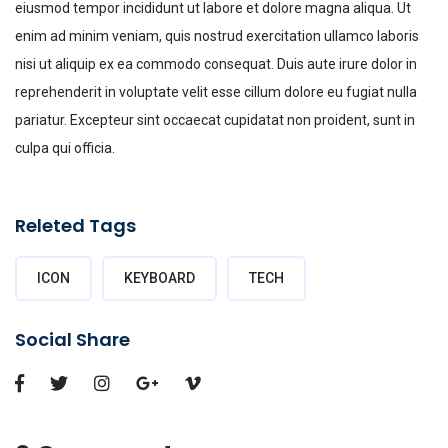
eiusmod tempor incididunt ut labore et dolore magna aliqua. Ut
enim ad minim veniam, quis nostrud exercitation ullamco laboris
nisi ut aliquip ex ea commodo consequat. Duis aute irure dolor in
reprehenderit in voluptate velit esse cillum dolore eu fugiat nulla
pariatur. Excepteur sint occaecat cupidatat non proident, sunt in
culpa qui officia.
Releted Tags
ICON
KEYBOARD
TECH
Social Share