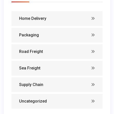
Home Delivery
Packaging
Road Freight
Sea Freight
Supply Chain
Uncategorized