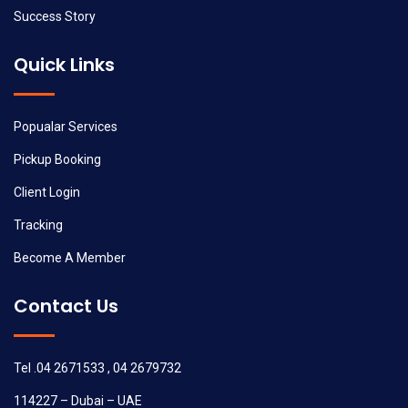
Success Story
Quick Links
Popualar Services
Pickup Booking
Client Login
Tracking
Become A Member
Contact Us
Tel .04 2671533 , 04 2679732
114227 – Dubai – UAE