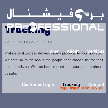
Tracking
Home
About
Services
Professional Express delivers safety products to your doorstep.
We care so much about the people that choose us for their
product delivery. We also keep in mind that your product should
be safe.
Customer Login
Tracking
Contact
Experience To Be Trusted​