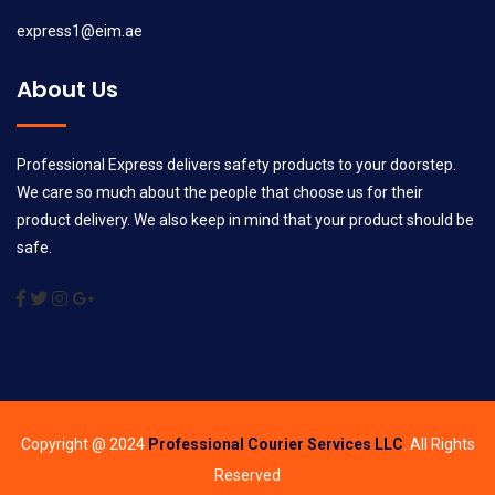
express1@eim.ae
About Us
Professional Express delivers safety products to your doorstep.
We care so much about the people that choose us for their
product delivery. We also keep in mind that your product should be
safe.
Copyright @ 2024
Professional Courier Services LLC
. All Rights
Reserved