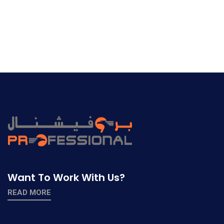
Want To Work With Us?
READ MORE