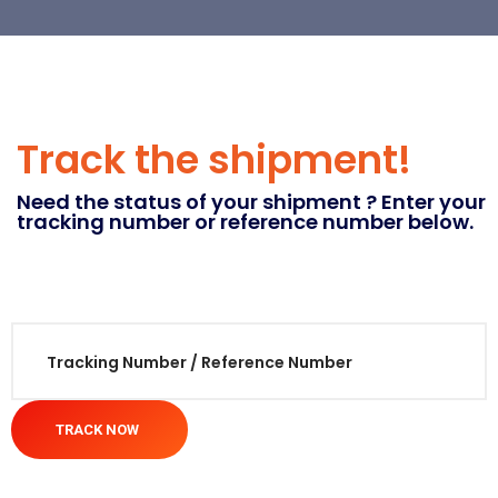
Track the shipment!
Need the status of your shipment ? Enter your
tracking number or reference number below.