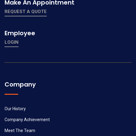
Make An Appointment
REQUEST A QUOTE
Employee
LOGIN
Company
Our History
Company Achievement
Meet The Team