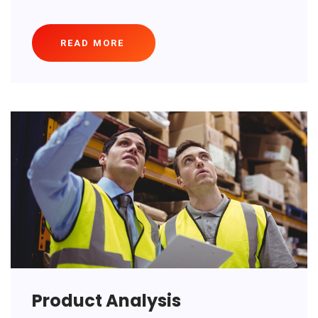
READ MORE
Product Analysis