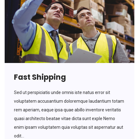
Fast Shipping
Sed ut perspiciatis unde omnis iste natus error sit
voluptatem accusantium doloremque laudantium totam
rem aperiam, eaque ipsa quae abillo inventore veritatis
quasi architecto beatae vitae dicta sunt exple Nemo
enim ipsam voluptatem quia voluptas sit aspernatur aut
odit...