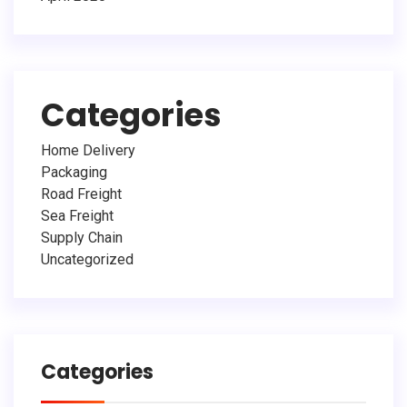
Categories
Home Delivery
Packaging
Road Freight
Sea Freight
Supply Chain
Uncategorized
Categories