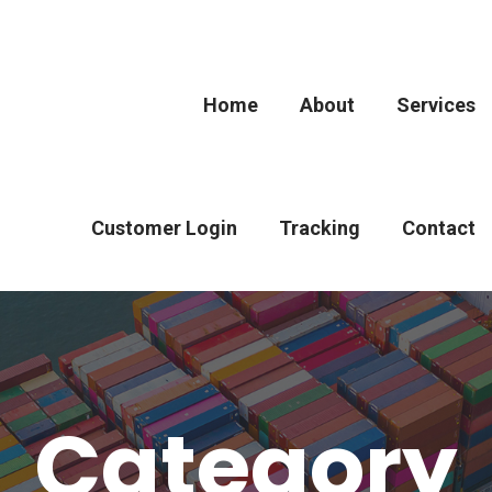
Home
About
Services
Customer Login
Tracking
Contact
Category