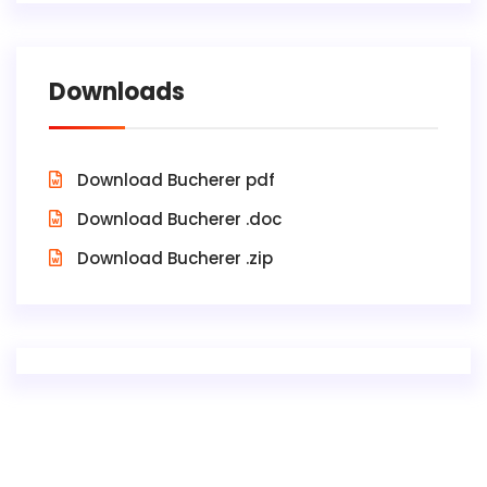
Downloads
Download Bucherer pdf
Download Bucherer .doc
Download Bucherer .zip