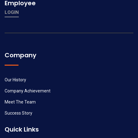
Employee
LOGIN
Company
Our History
Company Achievement
Meet The Team
Success Story
Quick Links