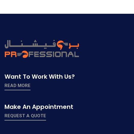
Want To Work With Us?
READ MORE
Make An Appointment
REQUEST A QUOTE