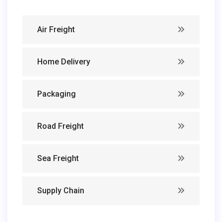
Air Freight
Home Delivery
Packaging
Road Freight
Sea Freight
Supply Chain