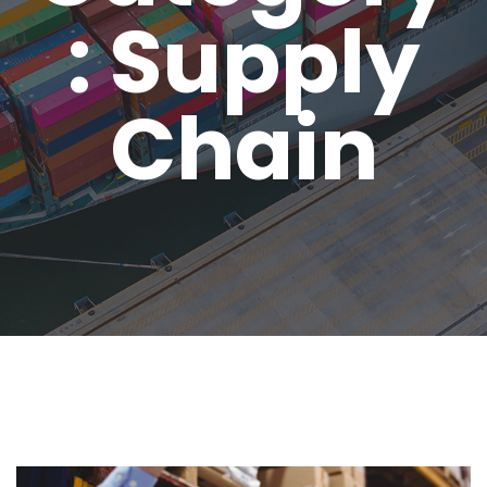
: Supply
Chain