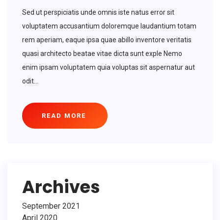
Sed ut perspiciatis unde omnis iste natus error sit
voluptatem accusantium doloremque laudantium totam
rem aperiam, eaque ipsa quae abillo inventore veritatis
quasi architecto beatae vitae dicta sunt exple Nemo
enim ipsam voluptatem quia voluptas sit aspernatur aut
odit...
READ MORE
Archives
September 2021
April 2020