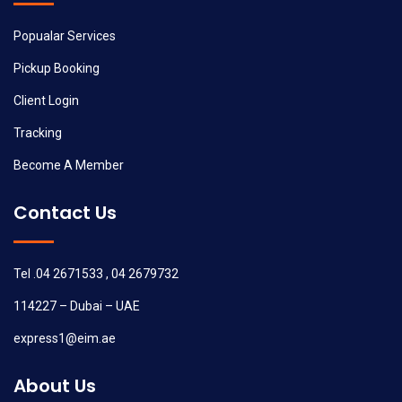
Popualar Services
Pickup Booking
Client Login
Tracking
Become A Member
Contact Us
Tel .04 2671533 , 04 2679732
114227 – Dubai – UAE
express1@eim.ae
About Us